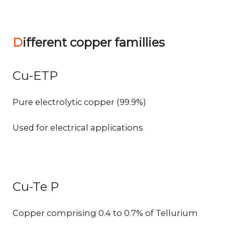
Different copper famillies
Cu-ETP
Pure electrolytic copper (99.9%)
Used for electrical applications
Cu-Te P
Copper comprising 0.4 to 0.7% of Tellurium