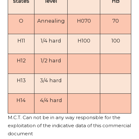
states
level
HB
O
Annealing
H070
70
H11
1/4 hard
H100
100
H12
1/2 hard
H13
3/4 hard
H14
4/4 hard
M.C.T. Can not be in any way responsible for the
exploitation of the indicative data of this commercial
document