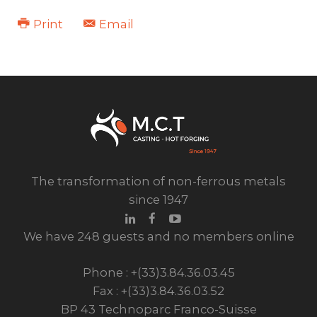
Print
Email
The transformation of non-ferrous metals
since 1947
We have 248 guests and no members online
Phone : +(33)3.84.36.03.45
Fax : +(33)3.84.36.03.52
BP 43 Technoparc Franco-Suisse