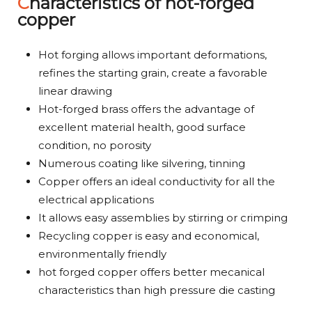
Characteristics of hot-forged
copper
Hot forging allows important deformations,
refines the starting grain, create a favorable
linear drawing
Hot-forged brass offers the advantage of
excellent material health, good surface
condition, no porosity
Numerous coating like silvering, tinning
Copper offers an ideal conductivity for all the
electrical applications
It allows easy assemblies by stirring or crimping
Recycling copper is easy and economical,
environmentally friendly
hot forged copper offers better mecanical
characteristics than high pressure die casting