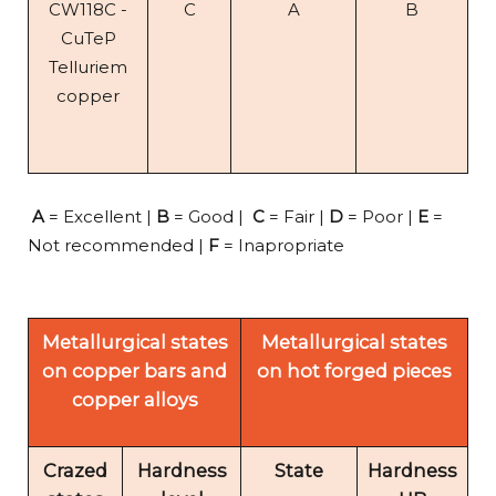
CW118C -
C
A
B
CuTeP
Telluriem
copper
A
= Excellent |
B
= Good |
C
= Fair |
D
= Poor |
E
=
Not recommended |
F
= Inapropriate
Metallurgical states
Metallurgical states
on copper bars and
on hot forged pieces
copper alloys
Crazed
Hardness
State
Hardness