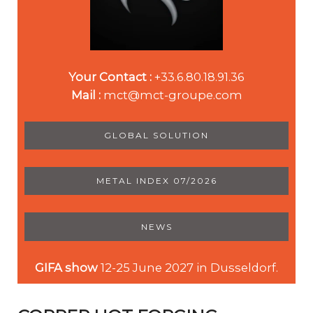
Your Contact :
+33.6.80.18.91.36
Mail :
mct@mct-groupe.com
GLOBAL SOLUTION
METAL INDEX 07/2026
NEWS
GIFA show
12-25 June 2027 in Dusseldorf.