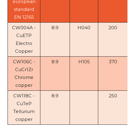
european
standard
EN 12165
CW004A -
8.9
H040
200
CuETP
Electro
Copper
CW106C -
8.9
H105
370
CuCr1Zr
Chrome
copper
CW118C -
8.9
250
CuTeP
Tellurium
copper