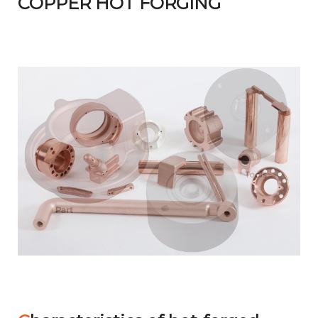
COPPER HOT FORGING