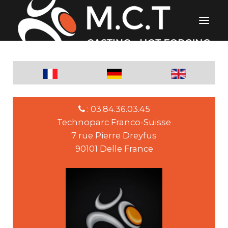
: 03.84.36.03.45
Technoparc Franco-Suisse
7 rue Pierre Dreyfus
90101 Delle France