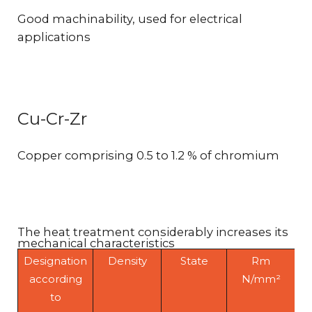
Good machinability, used for electrical
applications
Cu-Cr-Zr
Copper comprising 0.5 to 1.2 % of chromium
The heat treatment considerably increases its
mechanical characteristics
Designation
Density
State
Rm
according
N/mm²
to