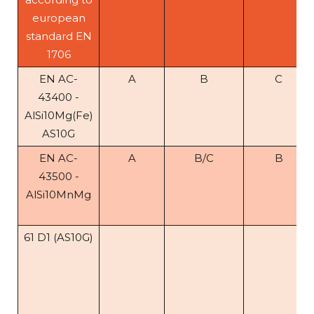
european
standard EN
1706
EN AC-
A
B
C
43400 -
AlSi10Mg(Fe)
AS10G
EN AC-
A
B/C
B
43500 -
AlSi10MnMg
61 D1 (AS10G)