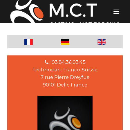
: 03.84.36.03.45
Technoparc Franco-Suisse
7 rue Pierre Dreyfus
90101 Delle France