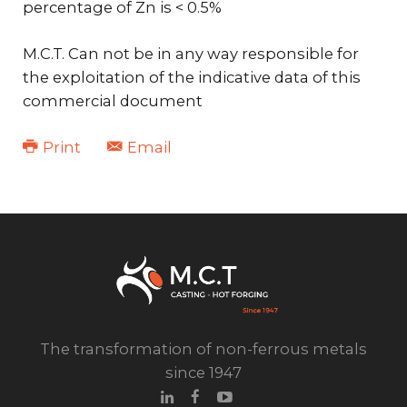
percentage of Zn is < 0.5%
M.C.T. Can not be in any way responsible for
the exploitation of the indicative data of this
commercial document
Print
Email
The transformation of non-ferrous metals
since 1947