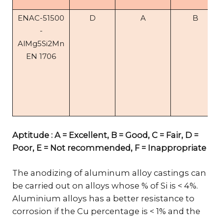
ENAC-51500
D
A
B
-
AlMg5Si2Mn
EN 1706
Aptitude : A = Excellent, B = Good, C = Fair, D =
Poor, E = Not recommended, F = Inappropriate
The anodizing of aluminum alloy castings can
be carried out on alloys whose % of Si is < 4%.
Aluminium alloys has a better resistance to
corrosion if the Cu percentage is < 1% and the