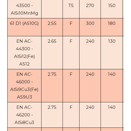
43500 -
T5
270
150
4
AlSi10MnMg
61 D1 (AS10G)
2.55
F
300
180
5
10
EN AC-
2.65
F
240
130
1
44300 -
AlSi12(Fe)
AS12
EN AC-
2.75
F
240
140
< 
46000 -
AlSi9Cu3(Fe)
AS9U3
EN AC-
2.75
F
240
140
1
46200 -
AlSi8Cu3