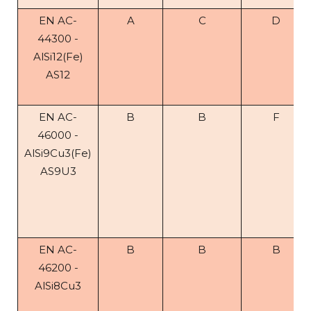
EN AC-
A
C
D
44300 -
AlSi12(Fe)
AS12
EN AC-
B
B
F
46000 -
AlSi9Cu3(Fe)
AS9U3
EN AC-
B
B
B
46200 -
AlSi8Cu3