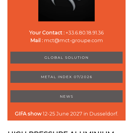
Your Contact :
+33.6.80.18.91.36
Mail :
mct@mct-groupe.com
GLOBAL SOLUTION
METAL INDEX 07/2026
NEWS
GIFA show
12-25 June 2027 in Dusseldorf.