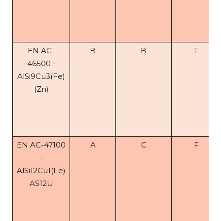
EN AC-
B
B
F
46500 -
AlSi9Cu3(Fe)
(Zn)
EN AC-47100
A
C
F
-
AlSi12Cu1(Fe)
AS12U