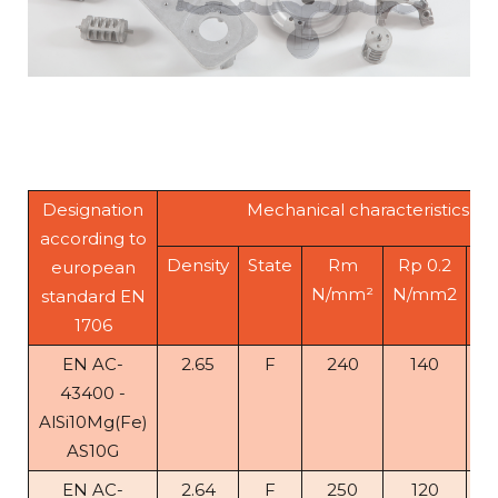
Designation
Mechanical characteristics
according to
Density
State
Rm
Rp 0.2
A
european
N/mm²
N/mm2
standard EN
1706
EN AC-
2.65
F
240
140
1
43400 -
AlSi10Mg(Fe)
AS10G
EN AC-
2.64
F
250
120
5