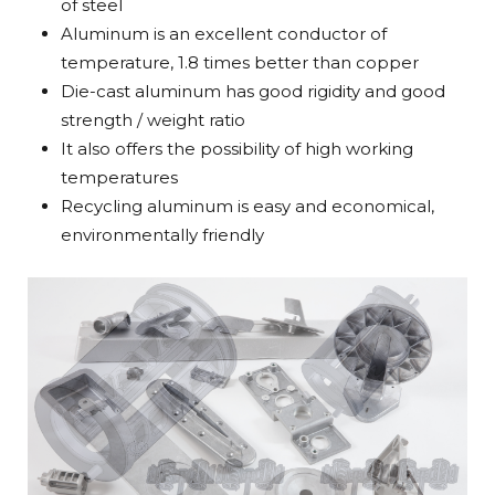
of steel
Aluminum is an excellent conductor of
temperature, 1.8 times better than copper
Die-cast aluminum has good rigidity and good
strength / weight ratio
It also offers the possibility of high working
temperatures
Recycling aluminum is easy and economical,
environmentally friendly