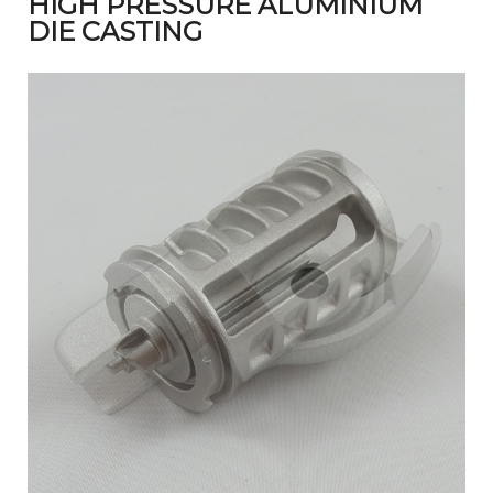
HIGH PRESSURE ALUMINIUM
DIE CASTING