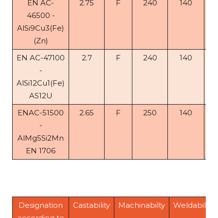
EN AC-
2.75
F
240
140
< 
46500 -
AlSi9Cu3(Fe)
(Zn)
EN AC-47100
2.7
F
240
140
1
-
AlSi12Cu1(Fe)
AS12U
ENAC-51500
2.65
F
250
140
5
-
AlMg5Si2Mn
EN 1706
Designation
Castability
Machinabilty
Weldability
according to