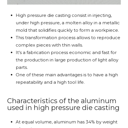
High pressure die casting consist in injecting,
under high pressure, a molten alloy in a metallic
mold that solidifies quickly to form a workpiece.
This transformation process allows to reproduce
complex pieces with thin walls.
It's a fabrication process economic and fast for
the production in large production of light alloy
parts.
One of these main advantages is to have a high
repeatability and a high tool life.
Characteristics of the aluminum
used in high pressure die casting
At equal volume, aluminum has 34% by weight