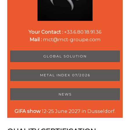
Your Contact :
+33.6.80.18.91.36
Mail :
mct@mct-groupe.com
GLOBAL SOLUTION
METAL INDEX 07/2026
NEWS
GIFA show
12-25 June 2027 in Dusseldorf.