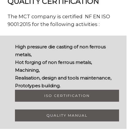
QUALITY CERTIFICATION
The MCT company is certified NF EN ISO
9001:2015 for the following activities :
High pressure die casting of non ferrous
metals,
Hot forging of non ferrous metals,
Machining,
Realisation, design and tools maintenance,
Prototypes building.
ISO CERTIFICATION
QUALITY MANUAL