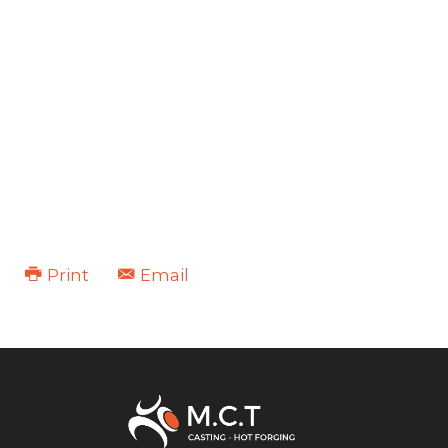
Print
Email