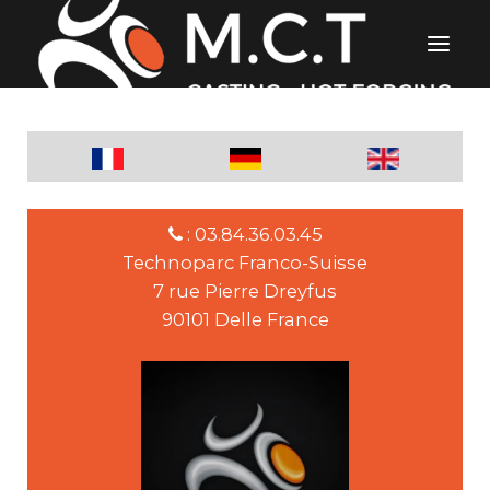
: 03.84.36.03.45
Technoparc Franco-Suisse
7 rue Pierre Dreyfus
90101 Delle France